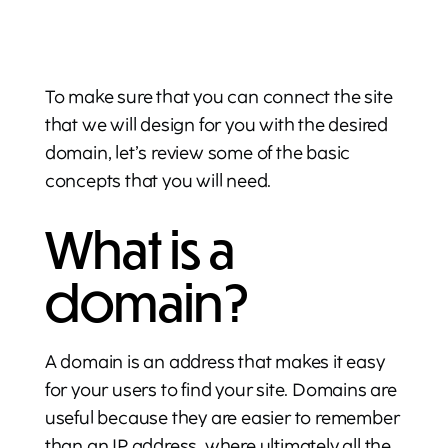
To make sure that you can connect the site
that we will design for you with the desired
domain, let’s review some of the basic
concepts that you will need.
What is a
domain?
A domain is an address that makes it easy
for your users to find your site. Domains are
useful because they are easier to remember
than an IP address, where ultimately all the