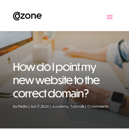
How do I point my
new website to the
correct domain?
by
Pedro
Jun 7, 2020
Academy
,
Tutorials
0 comments