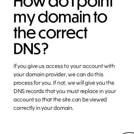
How do I point
my domain to
the correct
DNS?
If you give us access to your account with
your domain provider, we can do this
process for you. If not, we will give you the
DNS records that you must replace in your
account so that the site can be viewed
correctly in your domain.