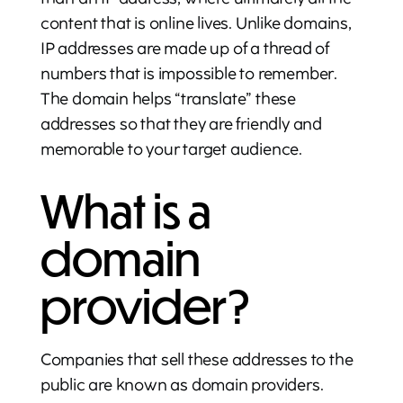
content that is online lives. Unlike domains,
IP addresses are made up of a thread of
numbers that is impossible to remember.
The domain helps “translate” these
addresses so that they are friendly and
memorable to your target audience.
What is a
domain
provider?
Companies that sell these addresses to the
public are known as domain providers.