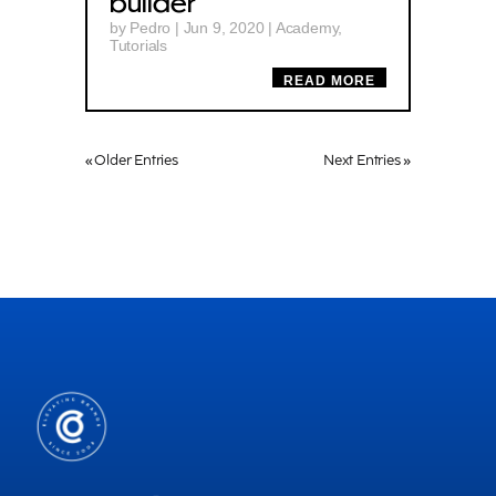
builder
by
Pedro
|
Jun 9, 2020
|
Academy
,
Tutorials
READ MORE
« Older Entries
Next Entries »