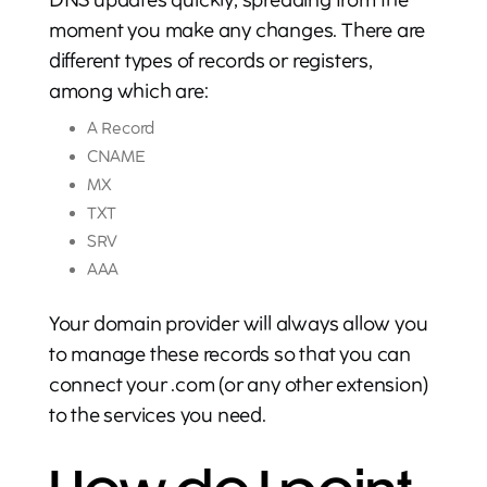
DNS updates quickly, spreading from the
moment you make any changes. There are
different types of records or registers,
among which are:
A Record
CNAME
MX
TXT
SRV
AAA
Your domain provider will always allow you
to manage these records so that you can
connect your .com (or any other extension)
to the services you need.