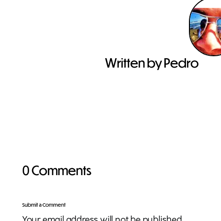
Written by Pedro
0 Comments
Submit a Comment
Your email address will not be published.