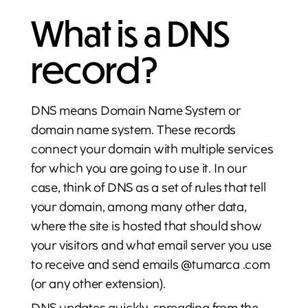
What is a DNS
record?
DNS means Domain Name System or
domain name system. These records
connect your domain with multiple services
for which you are going to use it. In our
case, think of DNS as a set of rules that tell
your domain, among many other data,
where the site is hosted that should show
your visitors and what email server you use
to receive and send emails @tumarca .com
(or any other extension).