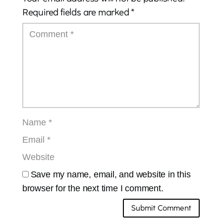
Required fields are marked
*
Save my name, email, and website in this
browser for the next time I comment.
Submit Comment