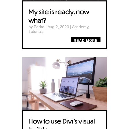
My site is ready, now
what?
by
Pedro
|
Aug 2, 2020
|
Academy
,
Tutorials
READ MORE
How to use Divi’s visual