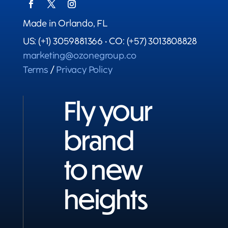
Made in Orlando, FL
US: (+1) 3059881366 • CO: (+57) 3013808828
marketing@ozonegroup.co
Terms
/
Privacy Policy
Fly your
brand
to new
heights