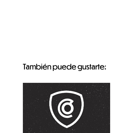
También puede gustarte: