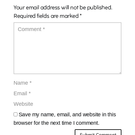
Your email address will not be published.
Required fields are marked
*
Save my name, email, and website in this
browser for the next time I comment.
Submit Comment