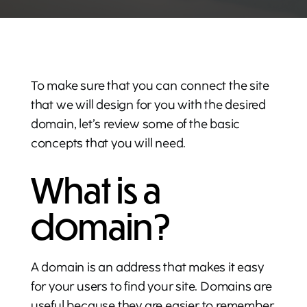
To make sure that you can connect the site
that we will design for you with the desired
domain, let’s review some of the basic
concepts that you will need.
What is a
domain?
A domain is an address that makes it easy
for your users to find your site. Domains are
useful because they are easier to remember