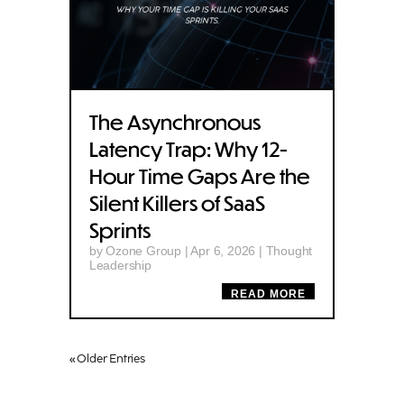
The Asynchronous
Latency Trap: Why 12-
Hour Time Gaps Are the
Silent Killers of SaaS
Sprints
by
Ozone Group
|
Apr 6, 2026
|
Thought
Leadership
READ MORE
« Older Entries