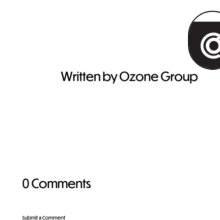
Written by Ozone Group
0 Comments
Submit a Comment