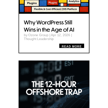
Why WordPress Still
Wins in the Age of AI
by
Ozone Group
|
Apr 12, 2026
|
Thought Leadership
READ MORE