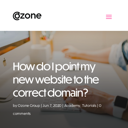
How do I point my
new website to the
correct domain?
by
Ozone Group
Jun 7, 2020
Academy
,
Tutorials
0
comments