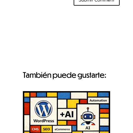
También puede gustarte: