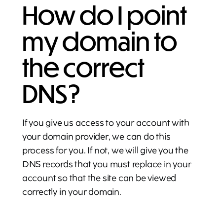
How do I point
my domain to
the correct
DNS?
If you give us access to your account with
your domain provider, we can do this
process for you. If not, we will give you the
DNS records that you must replace in your
account so that the site can be viewed
correctly in your domain.