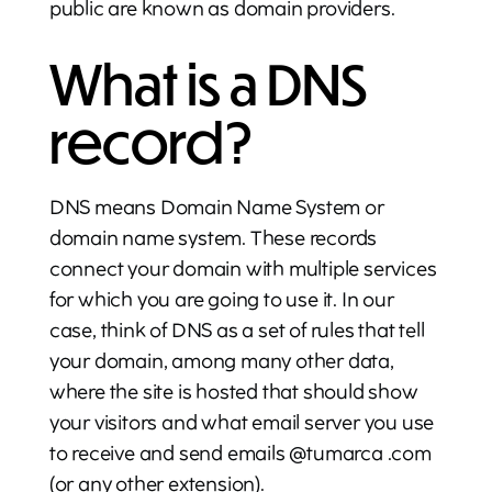
public are known as domain providers.
What is a DNS
record?
DNS means Domain Name System or
domain name system. These records
connect your domain with multiple services
for which you are going to use it. In our
case, think of DNS as a set of rules that tell
your domain, among many other data,
where the site is hosted that should show
your visitors and what email server you use
to receive and send emails @tumarca .com
(or any other extension).