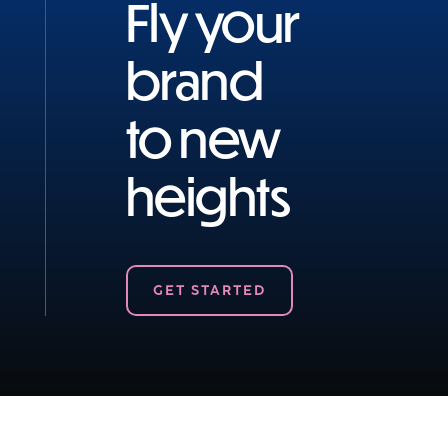
Fly your
brand
to new
heights
GET STARTED