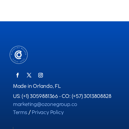
Made in Orlando, FL
US: (+1) 3059881366 • CO: (+57) 3013808828
marketing@ozonegroup.co
Terms
/
Privacy Policy