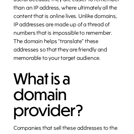
than an IP address, where ultimately all the
content that is online lives. Unlike domains,
IP addresses are made up of a thread of
numbers that is impossible to remember.
The domain helps “translate” these
addresses so that they are friendly and
memorable to your target audience.
What is a
domain
provider?
Companies that sell these addresses to the