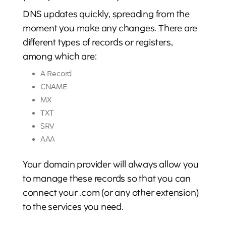
DNS updates quickly, spreading from the
moment you make any changes. There are
different types of records or registers,
among which are:
A Record
CNAME
MX
TXT
SRV
AAA
Your domain provider will always allow you
to manage these records so that you can
connect your .com (or any other extension)
to the services you need.