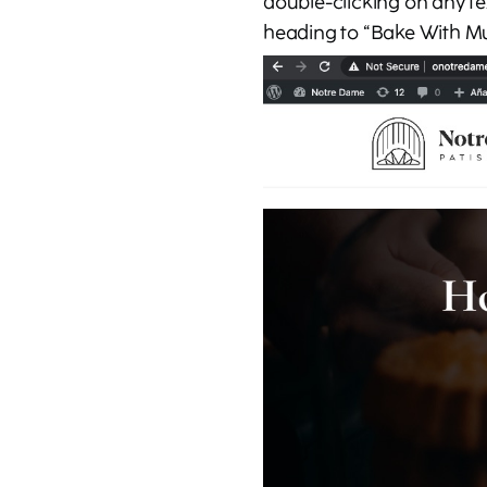
double-clicking on any te
heading to “Bake With M