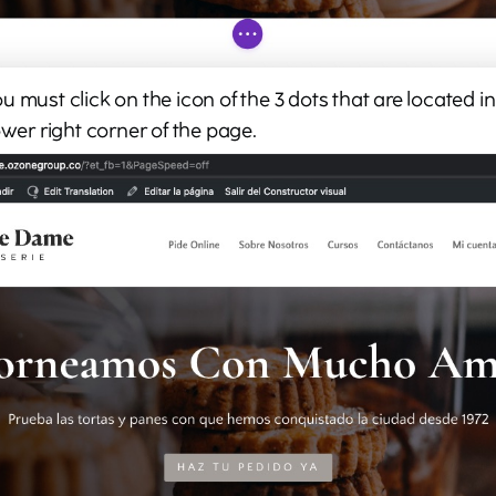
 must click on the icon of the 3 dots that are located in 
ower right corner of the page.