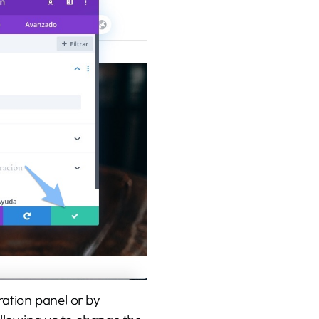
ration panel or by