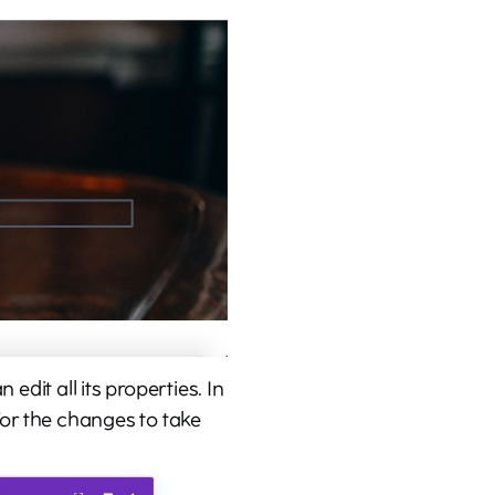
edit all its properties. In
For the changes to take