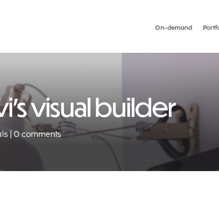
On-demand
Portf
i’s visual builder
als
0 comments