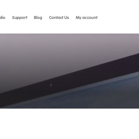
olio
Support
Blog
Contact Us
My account