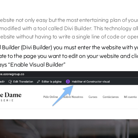
site not only easy but the most entertaining plan of your 
 modified with a tool called Divi Builder. This technology 
bsite without having to write a single line of code or op
al Builder (Divi Builder) you must enter the website with 
ate to the page you want to edit on your website and clic
ays “Enable Visual Builder”