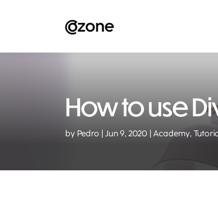
How to use Div
by
Pedro
Jun 9, 2020
Academy
,
Tutori