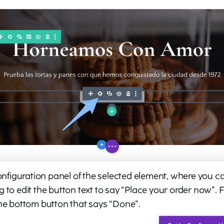
configuration panel of the selected element, where you can 
g to edit the button text to say “Place your order now”. 
the bottom button that says “Done”.