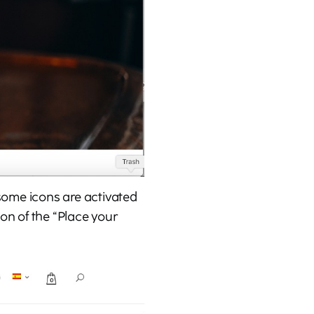
 some icons are activated
con of the “Place your