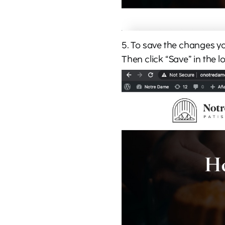
5. To save the changes you
Then click “Save” in the l