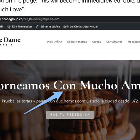
xt on the page. This will become immediately editable, 
uch Love”.