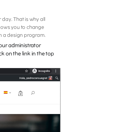
day. That is why all
allows you to change
en a design program.
your administrator
k on the link in the top