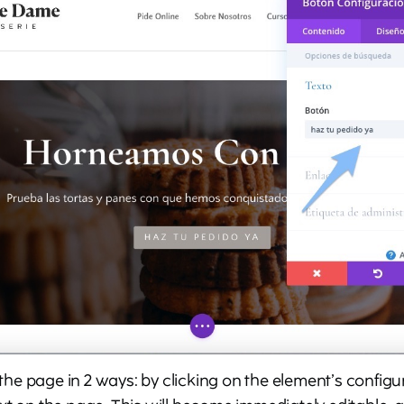
f the page in 2 ways: by clicking on the element’s configu