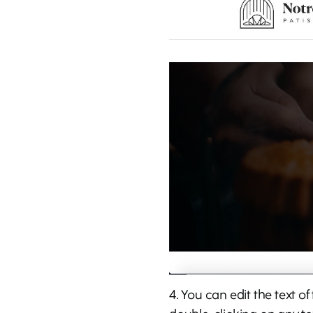
4. You can edit the text o