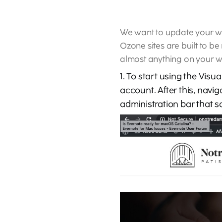
We want to update your web
Ozone sites are built to be
almost anything on your we
1. To start using the Visu
account. After this, navig
administration bar that s