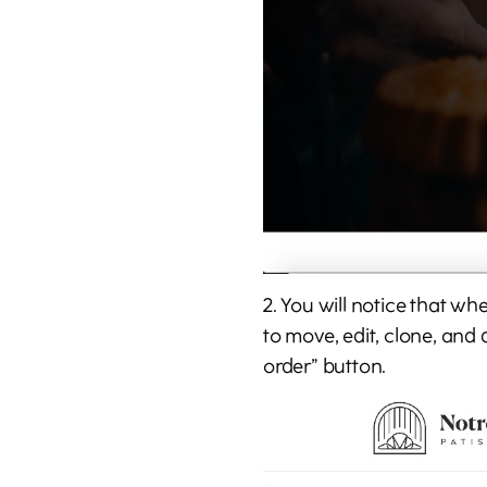
2. You will notice that w
to move, edit, clone, and 
order” button.