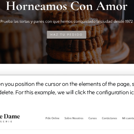
hen you position the cursor on the elements of the page,
delete. For this example, we will click the configuration i