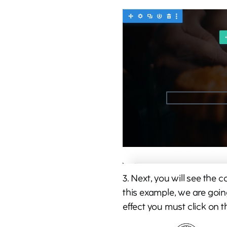
3. Next, you will see the 
this example, we are goin
effect you must click on 