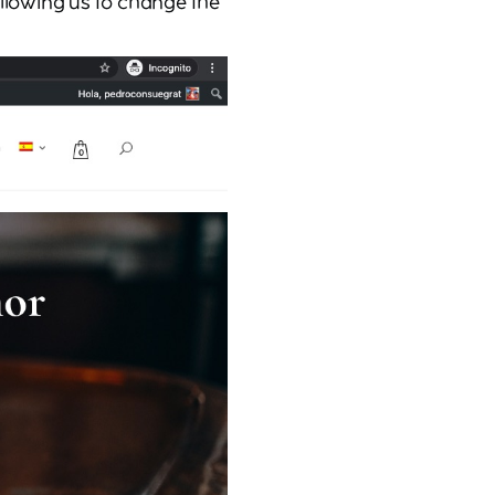
allowing us to change the