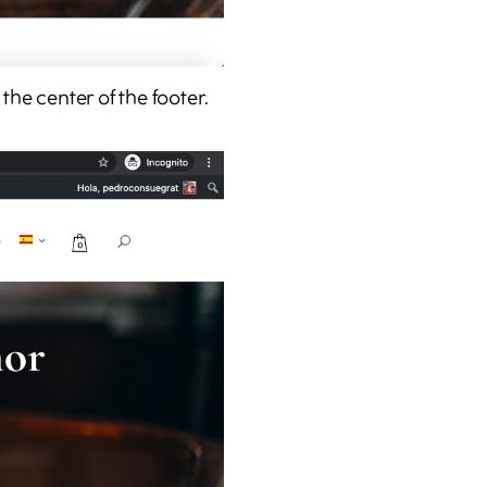
the center of the footer.